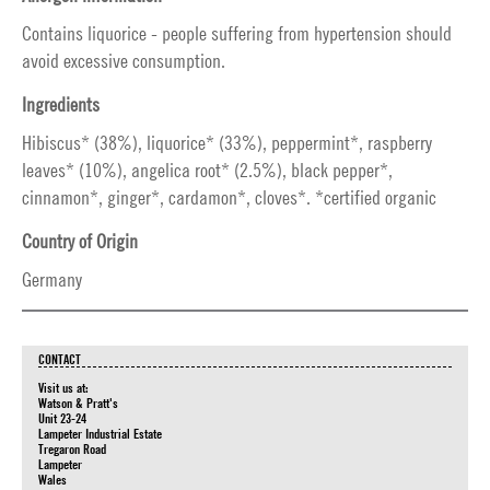
Contains liquorice - people suffering from hypertension should
avoid excessive consumption.
Ingredients
Hibiscus* (38%), liquorice* (33%), peppermint*, raspberry
leaves* (10%), angelica root* (2.5%), black pepper*,
cinnamon*, ginger*, cardamon*, cloves*. *certified organic
Country of Origin
Germany
CONTACT
Visit us at:
Watson & Pratt's
Unit 23-24
Lampeter Industrial Estate
Tregaron Road
Lampeter
Wales