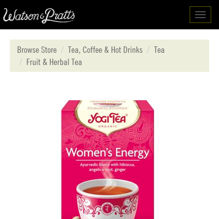
Toggl
navig
Browse Store
Tea, Coffee & Hot Drinks
Tea
Fruit & Herbal Tea