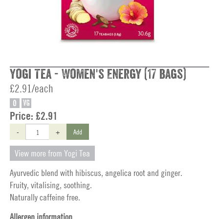
Yogi Tea - Women's Energy (17 bags)
£2.91/each
O
VG
Price:
£2.91
-
+
Add
View more from Yogi Tea
Ayurvedic blend with hibiscus, angelica root and ginger.
Fruity, vitalising, soothing.
Naturally caffeine free.
Allergen information