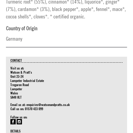
Turmeric root* (55%), cinnamon* (14%), liquorice*, ginger*
(7%), cardamon* (3%), black pepper*, apple*, fennel*, mace*,
cocoa shells*, cloves*. * certified organic.
Country of Origin
Germany
CONTACT
Visit us at:
Watson & Pratt's
Unit 23-24
Lampeter Industrial Estate
Tregaron Road
Lampeter
Wales
SA48 8LT
Email us at:
enquiries@watsonandpratts.co.uk
Call us on: 01570 423 099
Follow us on:
DETAILS