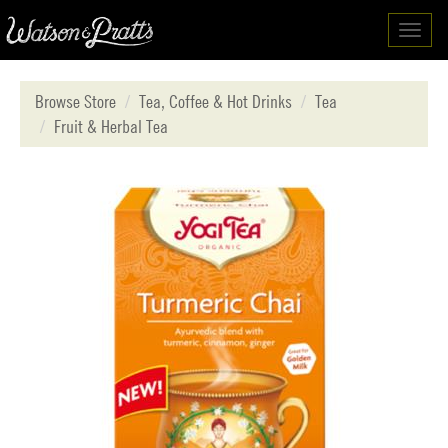
Toggl
navig
Browse Store
Tea, Coffee & Hot Drinks
Tea
Fruit & Herbal Tea