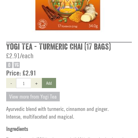
Yogi Tea - Turmeric Chai (17 bags)
£2.91/each
O
VG
Price:
£2.91
-
+
Add
View more from Yogi Tea
Ayurvedic blend with turmeric, cinnamon and ginger.
Intense, multifaceted and magical.
Ingredients