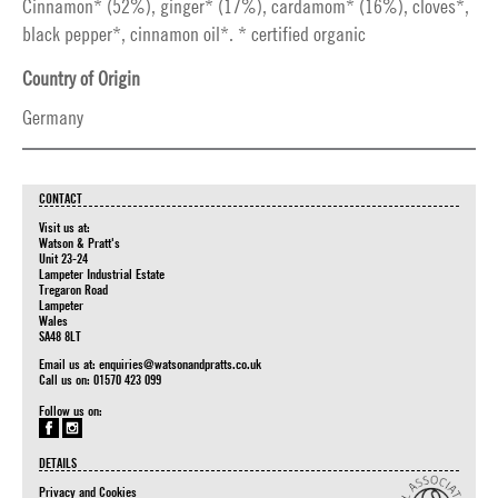
Cinnamon* (52%), ginger* (17%), cardamom* (16%), cloves*,
black pepper*, cinnamon oil*. * certified organic
Country of Origin
Germany
CONTACT
Visit us at:
Watson & Pratt's
Unit 23-24
Lampeter Industrial Estate
Tregaron Road
Lampeter
Wales
SA48 8LT
Email us at:
enquiries@watsonandpratts.co.uk
Call us on: 01570 423 099
Follow us on:
DETAILS
Privacy and Cookies