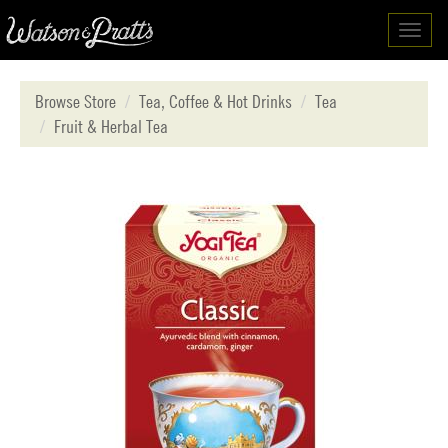
Toggl
navig
Browse Store
Tea, Coffee & Hot Drinks
Tea
Fruit & Herbal Tea