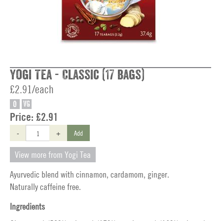
Yogi Tea - Classic (17 bags)
£2.91/each
O
VG
Price:
£2.91
-
+
Add
View more from Yogi Tea
Ayurvedic blend with cinnamon, cardamom, ginger.
Naturally caffeine free.
Ingredients