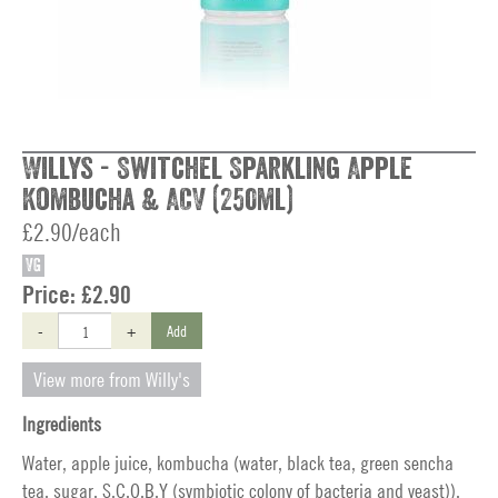
Willys - Switchel Sparkling Apple
Kombucha & ACV (250ml)
£2.90/each
VG
Price:
£2.90
-
+
Add
View more from Willy's
Ingredients
Water, apple juice, kombucha (water, black tea, green sencha
tea, sugar, S.C.O.B.Y (symbiotic colony of bacteria and yeast)),