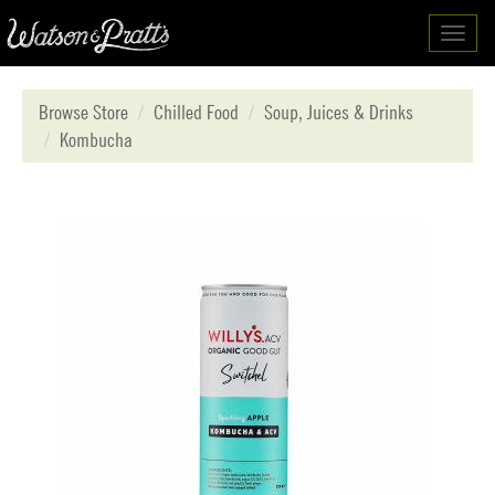
Toggl
navig
Browse Store
Chilled Food
Soup, Juices & Drinks
Kombucha