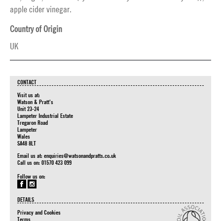
apple cider vinegar.
Country of Origin
UK
CONTACT
Visit us at:
Watson & Pratt's
Unit 23-24
Lampeter Industrial Estate
Tregaron Road
Lampeter
Wales
SA48 8LT
Email us at:
enquiries@watsonandpratts.co.uk
Call us on: 01570 423 099
Follow us on:
DETAILS
Privacy and Cookies
Terms