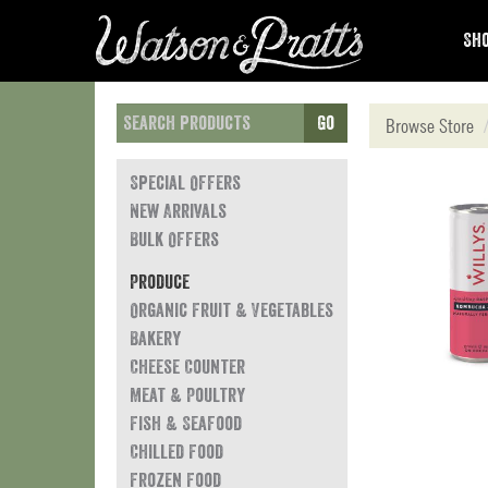
Sho
Go
Browse Store
Special Offers
New Arrivals
Bulk Offers
Produce
Organic Fruit & Vegetables
Bakery
Cheese Counter
Meat & Poultry
Fish & Seafood
Chilled Food
Frozen Food