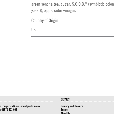
green sencha tea, sugar, S.C.O.B.Y (symbiotic colon
yeast)), apple cider vinegar.
Country of Origin
UK
DETAILS
at:
enquiries@watsonandpratts.co.uk
Privacy and Cookies
n: 01570 423 099
Terms
About Us