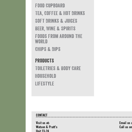
Food Cupboard
Tea, Coffee & Hot Drinks
Soft Drinks & Juices
Beer, Wine & Spirits
Foods from around the
world
Chips & Dips
Products
Toiletries & Body Care
Household
Lifestyle
CONTACT
Visit us at:
Email us 
Watson & Pratt's
Call us o
Unit 23-24