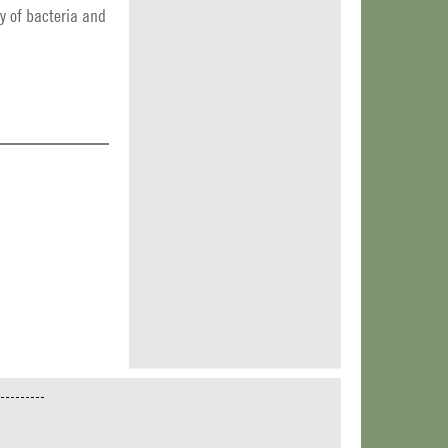
y of bacteria and