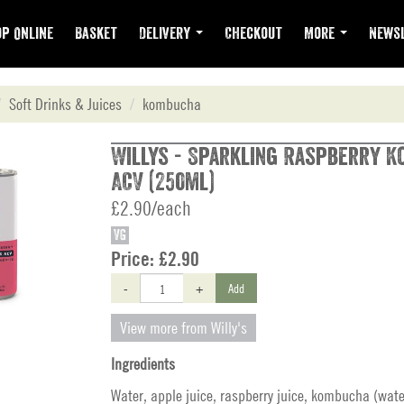
p Online
Basket
Delivery
Checkout
More
Newsl
Soft Drinks & Juices
kombucha
Willys - Sparkling Raspberry 
ACV (250ml)
£2.90/each
VG
Price:
£2.90
-
+
Add
View more from Willy's
Ingredients
Water, apple juice, raspberry juice, kombucha (wate