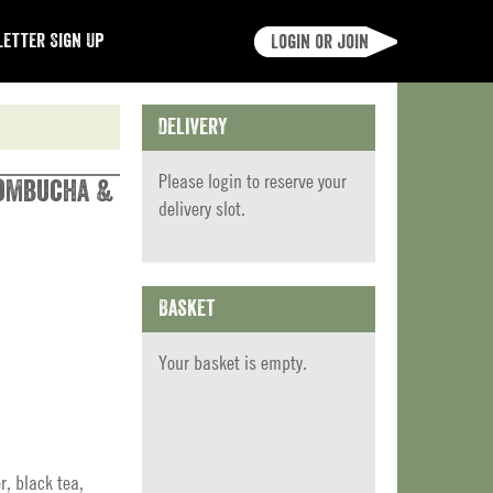
etter Sign Up
Login or join
Delivery
Please
login
to reserve your
Kombucha &
delivery slot.
Basket
Your basket is empty.
r, black tea,