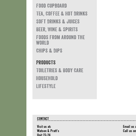
Food Cupboard
Tea, Coffee & Hot Drinks
Soft Drinks & Juices
Beer, Wine & Spirits
Foods from around the
world
Chips & Dips
Products
Toiletries & Body Care
Household
Lifestyle
CONTACT
Visit us at:
Email us 
Watson & Pratt's
Call us o
Unit 23-24