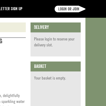
etter Sign Up
Login or join
Delivery
Please
login
to reserve your
g
delivery slot.
Basket
Your basket is empty.
, delightfully
h sparkling water