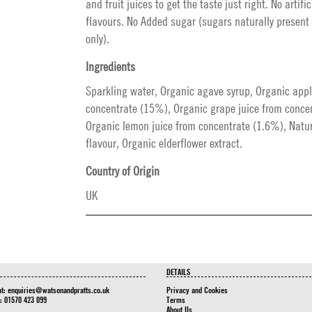
and fruit juices to get the taste just right. No artific
flavours. No Added sugar (sugars naturally present 
only).
Ingredients
Sparkling water, Organic agave syrup, Organic appl
concentrate (15%), Organic grape juice from conce
Organic lemon juice from concentrate (1.6%), Natur
flavour, Organic elderflower extract.
Country of Origin
UK
DETAILS
at:
enquiries@watsonandpratts.co.uk
Privacy and Cookies
n: 01570 423 099
Terms
About Us