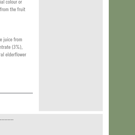
ial colour or
from the fruit
e juice from
ntrate (3%),
al elderflower