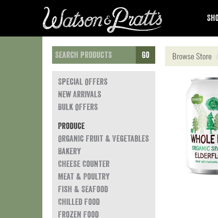
Sho
Go
Browse Store
Special Offers
New Arrivals
Bulk Offers
Produce
Organic Fruit & Vegetables
Bakery
Cheese Counter
Meat & Poultry
Fish & Seafood
Chilled Food
Frozen Food