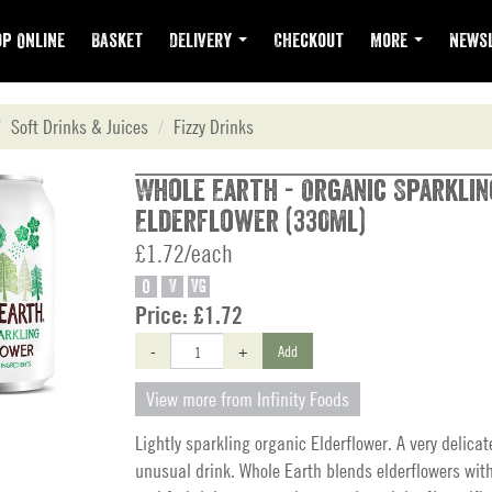
p Online
Basket
Delivery
Checkout
More
Newsl
Soft Drinks & Juices
Fizzy Drinks
Whole Earth - Organic Sparklin
Elderflower (330ml)
£1.72/each
O
V
VG
Price:
£1.72
-
+
Add
View more from Infinity Foods
Lightly sparkling organic Elderflower. A very delicate
unusual drink. Whole Earth blends elderflowers wit