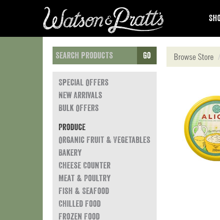
Sho
Go
Browse Store
Special Offers
New Arrivals
Bulk Offers
Produce
Organic Fruit & Vegetables
Bakery
Cheese Counter
Meat & Poultry
Fish & Seafood
Chilled Food
Frozen Food