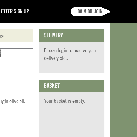
etter Sign Up
Login or join
ngs
Delivery
Please
login
to reserve your
)
delivery slot.
Basket
Your basket is empty.
gin olive oil.