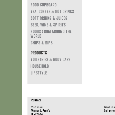
Food Cupboard
Tea, Coffee & Hot Drinks
Soft Drinks & Juices
Beer, Wine & Spirits
Foods from around the
world
Chips & Dips
Products
Toiletries & Body Care
Household
Lifestyle
CONTACT
Visit us at:
Email us 
Watson & Pratt's
Call us o
Unit 23-24