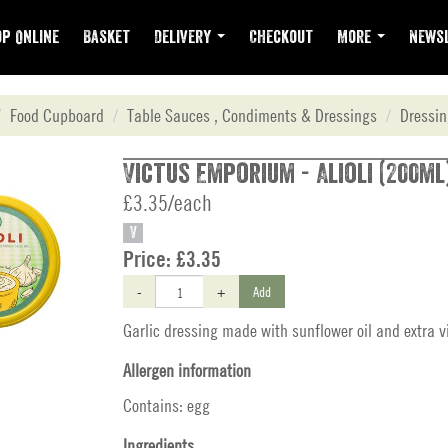
p Online
Basket
Delivery
Checkout
More
Newsl
Food Cupboard
Table Sauces , Condiments & Dressings
Dressi
Victus Emporium - Alioli (200ml
£3.35/each
V
Price:
£3.35
-
+
Add
Garlic dressing made with sunflower oil and extra vir
Allergen information
Contains: egg
Ingredients