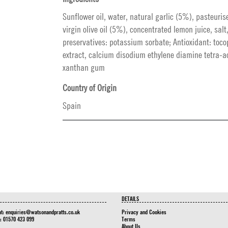
Sunflower oil, water, natural garlic (5%), pasteuris
virgin olive oil (5%), concentrated lemon juice, salt
preservatives: potassium sorbate; Antioxidant: toco
extract, calcium disodium ethylene diamine tetra-ac
xanthan gum
Country of Origin
Spain
DETAILS
at:
enquiries@watsonandpratts.co.uk
Privacy and Cookies
n: 01570 423 099
Terms
About Us