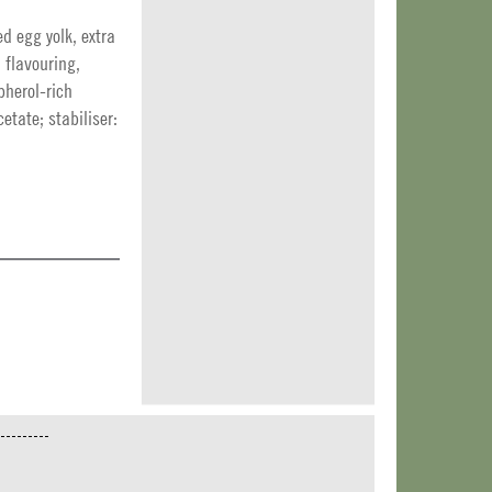
ed egg yolk, extra
, flavouring,
pherol-rich
etate; stabiliser: