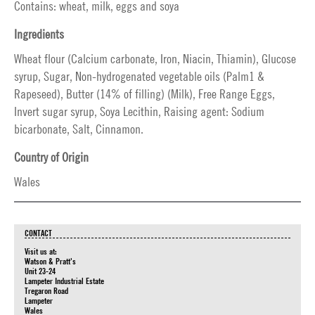
Contains: wheat, milk, eggs and soya
Ingredients
Wheat flour (Calcium carbonate, Iron, Niacin, Thiamin), Glucose
syrup, Sugar, Non-hydrogenated vegetable oils (Palm1 &
Rapeseed), Butter (14% of filling) (Milk), Free Range Eggs,
Invert sugar syrup, Soya Lecithin, Raising agent: Sodium
bicarbonate, Salt, Cinnamon.
Country of Origin
Wales
CONTACT
Visit us at:
Watson & Pratt's
Unit 23-24
Lampeter Industrial Estate
Tregaron Road
Lampeter
Wales