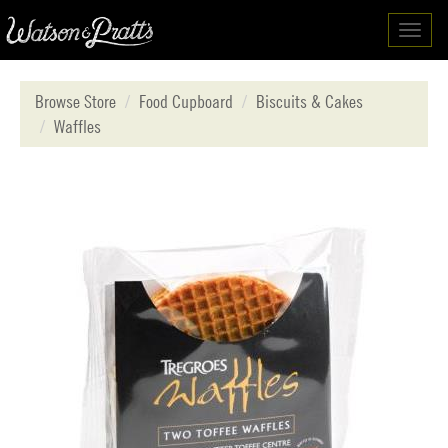
Toggl
navig
Browse Store
Food Cupboard
Biscuits & Cakes
Waffles