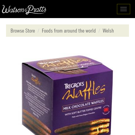
Toggl
navig
Browse Store
Foods from around the world
Welsh