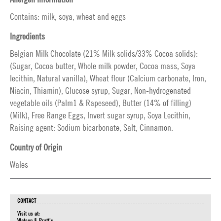
Contains: milk, soya, wheat and eggs
Ingredients
Belgian Milk Chocolate (21% Milk solids/33% Cocoa solids):
(Sugar, Cocoa butter, Whole milk powder, Cocoa mass, Soya
lecithin, Natural vanilla), Wheat flour (Calcium carbonate, Iron,
Niacin, Thiamin), Glucose syrup, Sugar, Non-hydrogenated
vegetable oils (Palm1 & Rapeseed), Butter (14% of filling)
(Milk), Free Range Eggs, Invert sugar syrup, Soya Lecithin,
Raising agent: Sodium bicarbonate, Salt, Cinnamon.
Country of Origin
Wales
CONTACT
Visit us at:
Watson & Pratt's