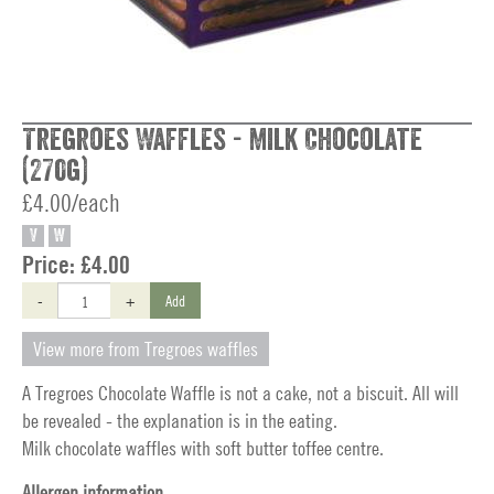
Tregroes Waffles - Milk Chocolate
(270g)
£4.00/each
V
W
Price:
£4.00
-
+
Add
View more from Tregroes waffles
A Tregroes Chocolate Waffle is not a cake, not a biscuit. All will
be revealed - the explanation is in the eating.
Milk chocolate waffles with soft butter toffee centre.
Allergen information