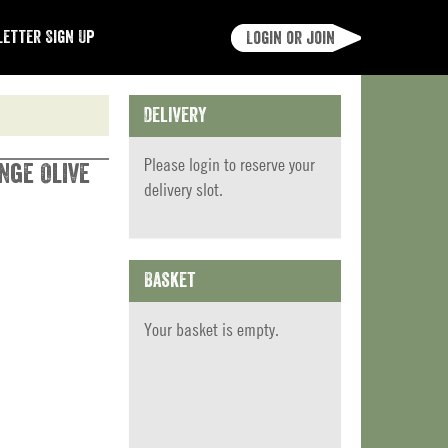
etter Sign Up
Login or join
Delivery
Please
login
to reserve your
nge Olive
delivery slot.
Basket
Your basket is empty.