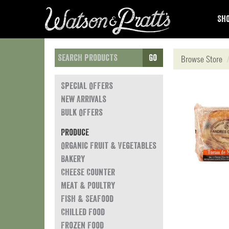
Sho
Go
Browse Store
Special Offers
New Arrivals
Bulk Offers
Produce
Organic Fruit & Vegetables
Bakery
Cheese Counter
Meat & Poultry
Fish & Seafood
Chilled Food
Frozen Food