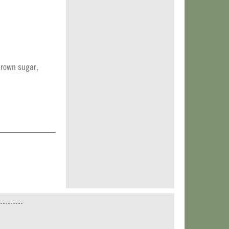
brown sugar,