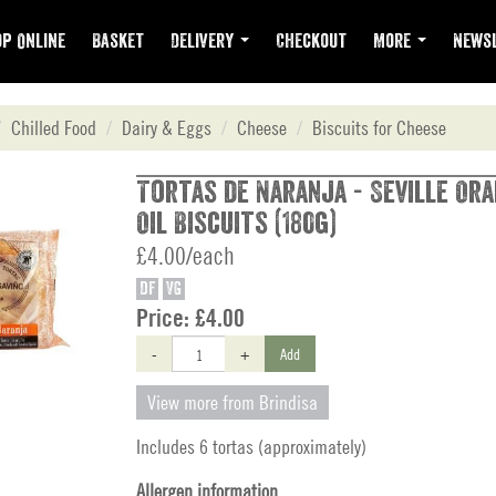
p Online
Basket
Delivery
Checkout
More
Newsl
Chilled Food
Dairy & Eggs
Cheese
Biscuits for Cheese
Tortas de Naranja - Seville Ora
Oil Biscuits (180g)
£4.00/each
DF
VG
Price:
£4.00
-
+
Add
View more from Brindisa
Includes 6 tortas (approximately)
Allergen information