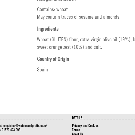
Contains: wheat
May contain traces of sesame and almonds.
Ingredients
Wheat (GLUTEN) flour, extra virgin olive oil (19%), 
sweet orange zest (10%) and salt.
Country of Origin
Spain
DETAILS
at:
enquiries@watsonandpratts.co.uk
Privacy and Cookies
n: 01570 423 099
Terms
About Us