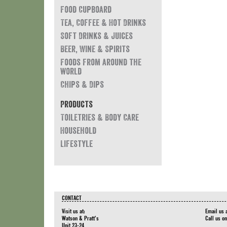
Food Cupboard
Tea, Coffee & Hot Drinks
Soft Drinks & Juices
Beer, Wine & Spirits
Foods from around the
world
Chips & Dips
Products
Toiletries & Body Care
Household
Lifestyle
CONTACT
Visit us at:
Email us 
Watson & Pratt's
Call us o
Unit 23-24