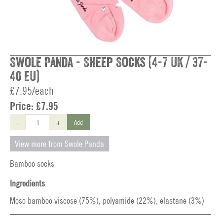
Swole Panda - Sheep Socks (4-7 UK / 37-
40 EU)
£7.95/each
Price:
£7.95
-
+
Add
View more from Swole Panda
Bamboo socks
Ingredients
Moso bamboo viscose (75%), polyamide (22%), elastane (3%)