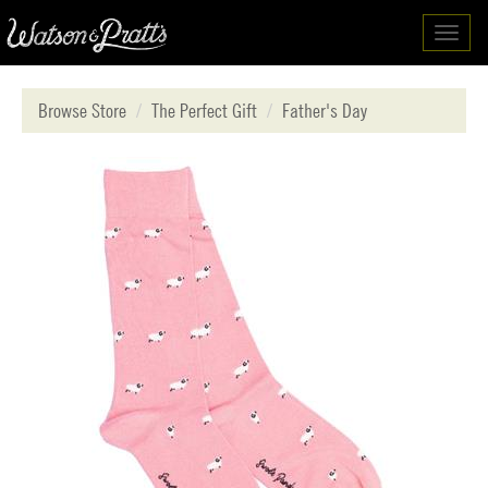
Toggl
navig
Browse Store
The Perfect Gift
Father's Day