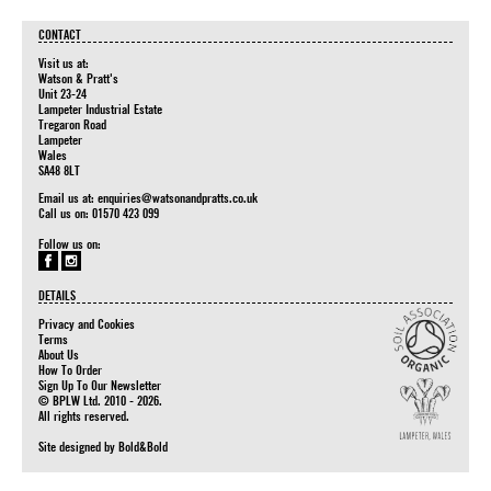
CONTACT
Visit us at:
Watson & Pratt's
Unit 23-24
Lampeter Industrial Estate
Tregaron Road
Lampeter
Wales
SA48 8LT
Email us at:
enquiries@watsonandpratts.co.uk
Call us on: 01570 423 099
Follow us on:
DETAILS
Privacy and Cookies
Terms
About Us
How To Order
Sign Up To Our Newsletter
© BPLW Ltd. 2010 - 2026.
All rights reserved.
Site designed by
Bold&Bold