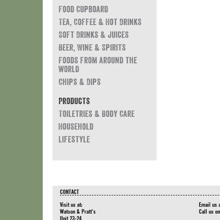
Food Cupboard
Tea, Coffee & Hot Drinks
Soft Drinks & Juices
Beer, Wine & Spirits
Foods from around the
world
Chips & Dips
Products
Toiletries & Body Care
Household
Lifestyle
CONTACT
Visit us at:
Email us 
Watson & Pratt's
Call us o
Unit 23-24