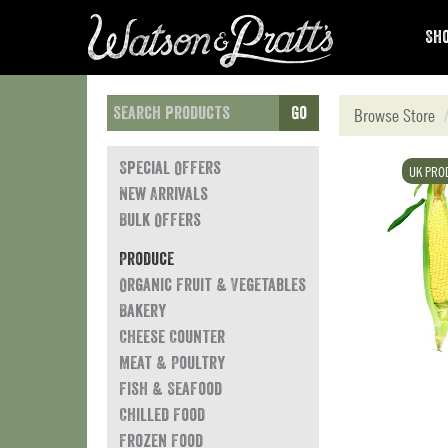
Sho
Go
Browse Store
Special Offers
UK PRO
New Arrivals
Bulk Offers
Produce
Organic Fruit & Vegetables
Bakery
Cheese Counter
Meat & Poultry
Fish & Seafood
Chilled Food
Frozen Food