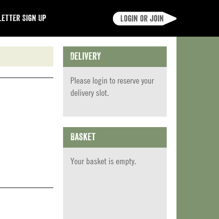
etter Sign Up
Login or join
Delivery
Please
login
to reserve your
delivery slot.
Basket
Your basket is empty.