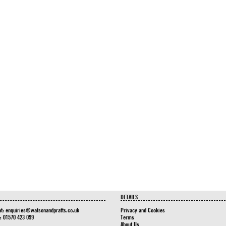
DETAILS
at:
enquiries@watsonandpratts.co.uk
Privacy and Cookies
n: 01570 423 099
Terms
About Us