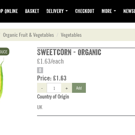
p Online
Basket
Delivery
Checkout
More
Newsl
Organic Fruit & Vegetables
Vegetables
Sweetcorn - Organic
DUCE
£1.63/each
O
Price:
£1.63
-
+
Add
Country of Origin
UK