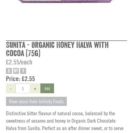
Sunita - Organic Honey Halva with
Cocoa (75g)
£2.55/each
O
WF
V
Price:
£2.55
-
+
Add
View more from Infinity Foods
Distinctive bitter flavour of natural cocoa, balanced by the
sweetness of sesame and honey in Organic Dark Chocolate
Halva from Sunita. Perfect as an after dinner sweet, or to serve