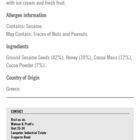
with ice cream and fresh fruit.
Allergen information
Contains: Sesame.
May Contain: Traces of Nuts and Peanuts.
Ingredients
Ground Sesame Seeds (42%), Honey (39%), Cocoa Mass (12%),
Cocoa Powder (7%).
Country of Origin
Greece.
CONTACT
Visit us at:
Watson & Pratt's
Unit 23-24
Lampeter Industrial Estate
Tregaron Road