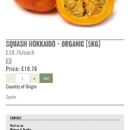
Squash Hokkaido - Organic (5kg)
£18.76/each
O
Price:
£18.76
-
+
Add
Country of Origin
Spain
CONTACT
Visit us at:
Watson & Pratt's