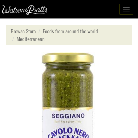
Toggl
navig
Browse Store
Foods from around the world
Mediterranean