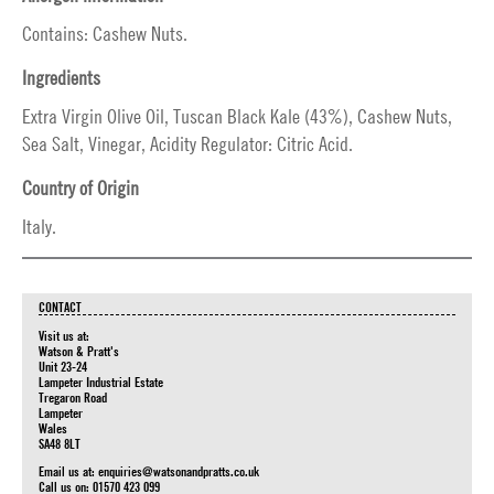
Contains: Cashew Nuts.
Ingredients
Extra Virgin Olive Oil, Tuscan Black Kale (43%), Cashew Nuts,
Sea Salt, Vinegar, Acidity Regulator: Citric Acid.
Country of Origin
Italy.
CONTACT
Visit us at:
Watson & Pratt's
Unit 23-24
Lampeter Industrial Estate
Tregaron Road
Lampeter
Wales
SA48 8LT
Email us at:
enquiries@watsonandpratts.co.uk
Call us on: 01570 423 099