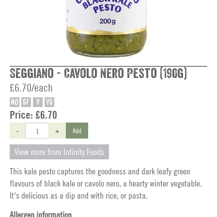
Seggiano - Cavolo Nero Pesto (190g)
£6.70/each
NO
GF
V
VG
Price:
£6.70
-
+
Add
View more from Infinity Foods
This kale pesto captures the goodness and dark leafy green
flavours of black kale or cavolo nero, a hearty winter vegetable.
It's delicious as a dip and with rice, or pasta.
Allergen information