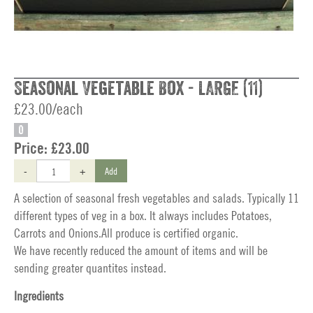
Seasonal Vegetable Box - LARGE (11)
£23.00/each
O
Price:
£23.00
-
+
Add
A selection of seasonal fresh vegetables and salads. Typically 11
different types of veg in a box. It always includes Potatoes,
Carrots and Onions.All produce is certified organic.
We have recently reduced the amount of items and will be
sending greater quantites instead.
Ingredients