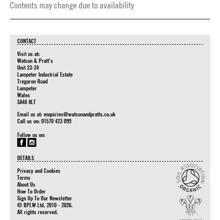
Contents may change due to availability
CONTACT
Visit us at:
Watson & Pratt's
Unit 23-24
Lampeter Industrial Estate
Tregaron Road
Lampeter
Wales
SA48 8LT
Email us at:
enquiries@watsonandpratts.co.uk
Call us on: 01570 423 099
Follow us on:
DETAILS
Privacy and Cookies
Terms
About Us
How To Order
Sign Up To Our Newsletter
© BPLW Ltd. 2010 - 2026.
All rights reserved.