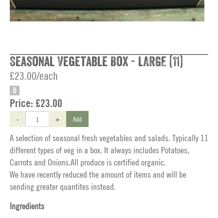
Seasonal Vegetable Box - LARGE (11)
£23.00/each
O
Price:
£23.00
-
+
Add
A selection of seasonal fresh vegetables and salads. Typically 11
different types of veg in a box. It always includes Potatoes,
Carrots and Onions.All produce is certified organic.
We have recently reduced the amount of items and will be
sending greater quantites instead.
Ingredients