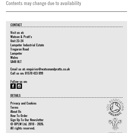
Contents may change due to availability
CONTACT
Visit us at:
Watson & Pratt's
Unit 23-24
Lampeter Industrial Estate
Tregaron Road
Lampeter
Wales
SA48 8LT
Email us at:
enquiries@watsonandpratts.co.uk
Call us on: 01570 423 099
Follow us on:
DETAILS
Privacy and Cookies
Terms
About Us
How To Order
Sign Up To Our Newsletter
© BPLW Ltd. 2010 - 2026.
All rights reserved.