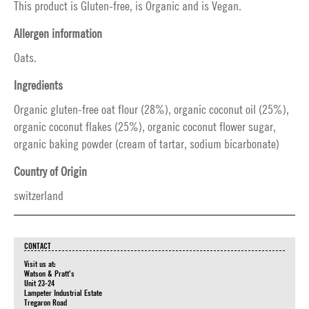
This product is Gluten-free, is Organic and is Vegan.
Allergen information
Oats.
Ingredients
Organic gluten-free oat flour (28%), organic coconut oil (25%),
organic coconut flakes (25%), organic coconut flower sugar,
organic baking powder (cream of tartar, sodium bicarbonate)
Country of Origin
switzerland
CONTACT
Visit us at:
Watson & Pratt's
Unit 23-24
Lampeter Industrial Estate
Tregaron Road