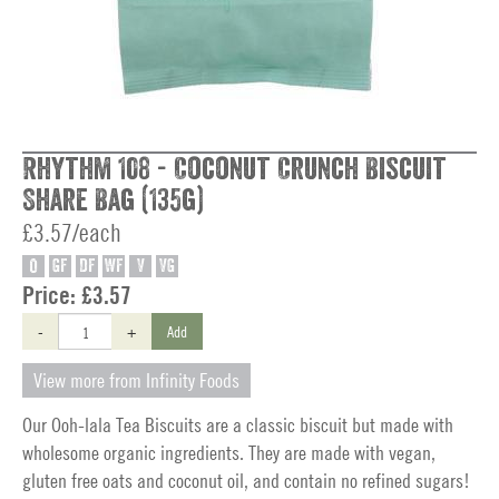
Rhythm 108 - Coconut Crunch Biscuit
Share Bag (135g)
£3.57/each
O
GF
DF
WF
V
VG
Price:
£3.57
-
+
Add
View more from Infinity Foods
Our Ooh-lala Tea Biscuits are a classic biscuit but made with
wholesome organic ingredients. They are made with vegan,
gluten free oats and coconut oil, and contain no refined sugars!