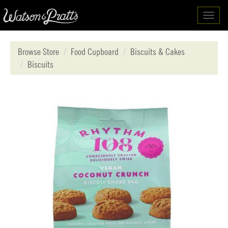
Toggl
navig
Browse Store
Food Cupboard
Biscuits & Cakes
Biscuits