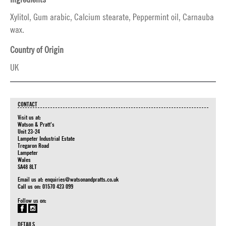
Xylitol, Gum arabic, Calcium stearate, Peppermint oil, Carnauba
wax.
Country of Origin
UK
CONTACT
Visit us at:
Watson & Pratt's
Unit 23-24
Lampeter Industrial Estate
Tregaron Road
Lampeter
Wales
SA48 8LT
Email us at:
enquiries@watsonandpratts.co.uk
Call us on: 01570 423 099
Follow us on:
DETAILS