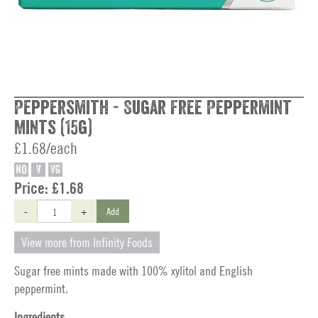
Peppersmith - Sugar Free Peppermint
Mints (15g)
£1.68/each
NO
V
VG
Price:
£1.68
-
+
Add
View more from Infinity Foods
Sugar free mints made with 100% xylitol and English
peppermint.
Ingredients