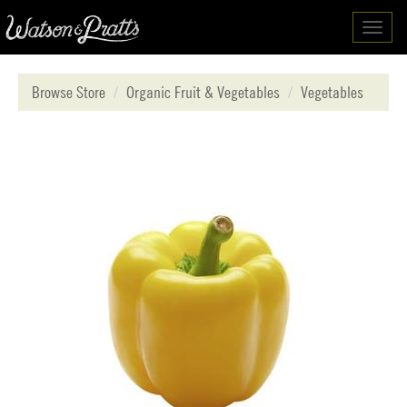
Toggl
navig
Browse Store
Organic Fruit & Vegetables
Vegetables