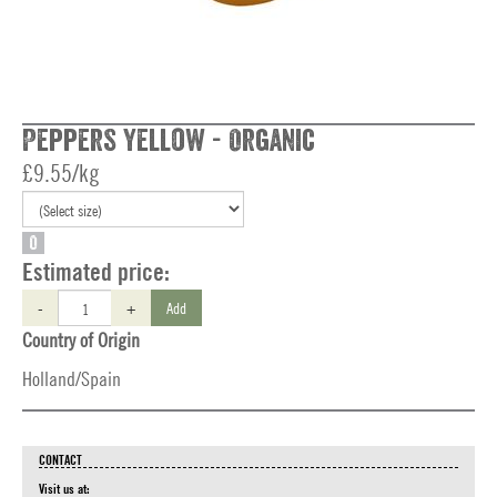
Peppers Yellow - Organic
£9.55/kg
O
Estimated price:
-
+
Add
Country of Origin
Holland/Spain
CONTACT
Visit us at: