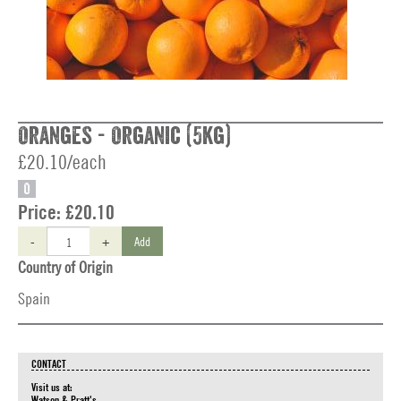
Oranges - Organic (5kg)
£20.10/each
O
Price:
£20.10
-
+
Add
Country of Origin
Spain
CONTACT
Visit us at:
Watson & Pratt's