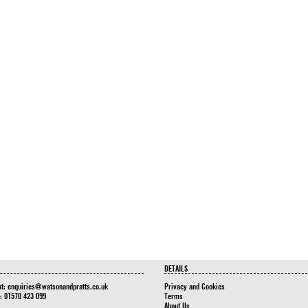
DETAILS
at:
enquiries@watsonandpratts.co.uk
Privacy and Cookies
n: 01570 423 099
Terms
About Us