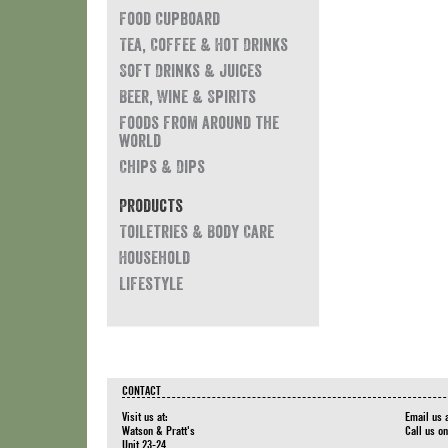
Food Cupboard
Tea, Coffee & Hot Drinks
Soft Drinks & Juices
Beer, Wine & Spirits
Foods from around the
world
Chips & Dips
Products
Toiletries & Body Care
Household
Lifestyle
CONTACT
Visit us at:
Email us 
Watson & Pratt's
Call us o
Unit 23-24