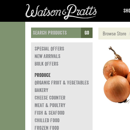
Sho
Go
Browse Store
Special Offers
New Arrivals
Bulk Offers
Produce
Organic Fruit & Vegetables
Bakery
Cheese Counter
Meat & Poultry
Fish & Seafood
Chilled Food
Frozen Food