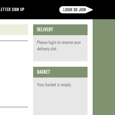
etter Sign Up
Login or join
Delivery
Please
login
to reserve your
delivery slot.
Basket
Your basket is empty.