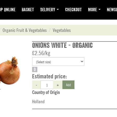
p Online
Basket
Delivery
Checkout
More
Newsl
Organic Fruit & Vegetables
Vegetables
Onions White - Organic
£2.56/kg
O
Estimated price:
-
+
Add
Country of Origin
Holland