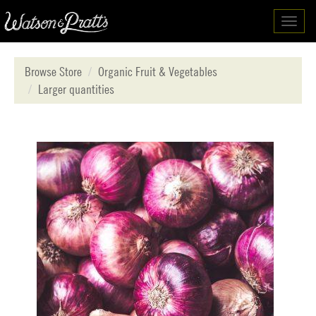
Toggl
navig
Browse Store
Organic Fruit & Vegetables
Larger quantities