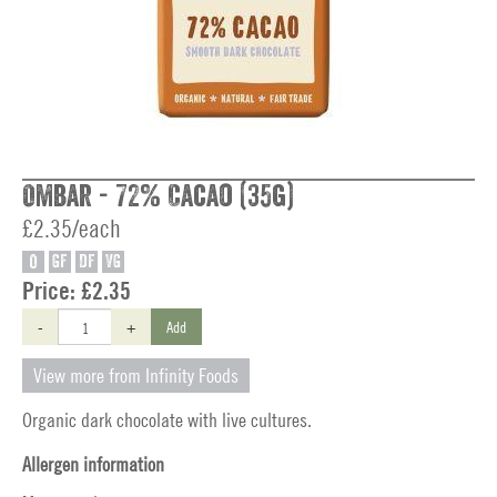
Ombar - 72% Cacao (35g)
£2.35/each
O
GF
DF
VG
Price:
£2.35
-
+
Add
View more from Infinity Foods
Organic dark chocolate with live cultures.
Allergen information