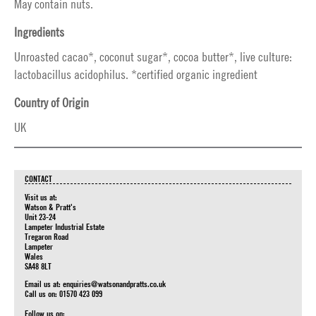
May contain nuts.
Ingredients
Unroasted cacao*, coconut sugar*, cocoa butter*, live culture:
lactobacillus acidophilus. *certified organic ingredient
Country of Origin
UK
CONTACT
Visit us at:
Watson & Pratt's
Unit 23-24
Lampeter Industrial Estate
Tregaron Road
Lampeter
Wales
SA48 8LT
Email us at:
enquiries@watsonandpratts.co.uk
Call us on: 01570 423 099
Follow us on: