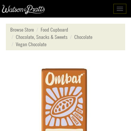
Toggl
navig
Browse Store
Food Cupboard
Chocolate, Snacks & Sweets
Chocolate
Vegan Chocolate