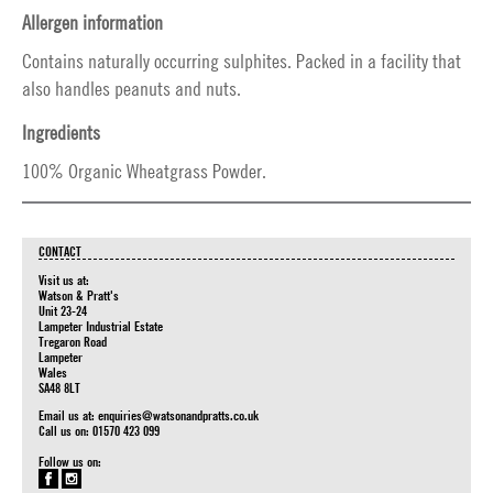
Allergen information
Contains naturally occurring sulphites. Packed in a facility that
also handles peanuts and nuts.
Ingredients
100% Organic Wheatgrass Powder.
CONTACT
Visit us at:
Watson & Pratt's
Unit 23-24
Lampeter Industrial Estate
Tregaron Road
Lampeter
Wales
SA48 8LT
Email us at:
enquiries@watsonandpratts.co.uk
Call us on: 01570 423 099
Follow us on: