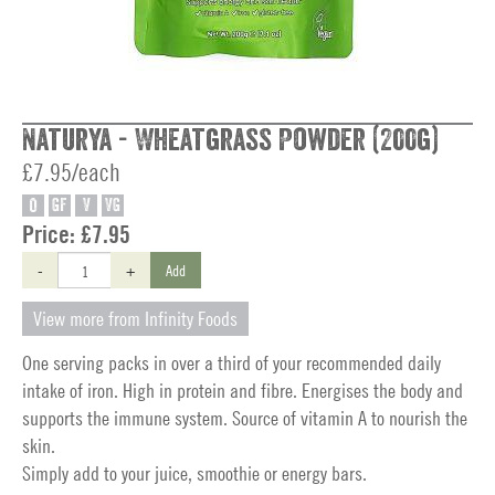
Naturya - Wheatgrass Powder (200g)
£7.95/each
O
GF
V
VG
Price:
£7.95
-
+
Add
View more from Infinity Foods
One serving packs in over a third of your recommended daily
intake of iron. High in protein and fibre. Energises the body and
supports the immune system. Source of vitamin A to nourish the
skin.
Simply add to your juice, smoothie or energy bars.