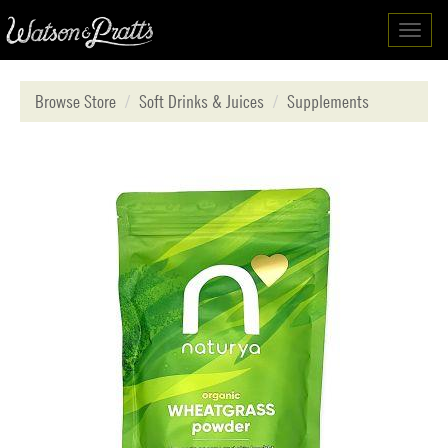
Toggl
navig
Browse Store
Soft Drinks & Juices
Supplements