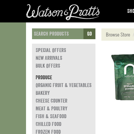
Sho
Go
Browse Store
Special Offers
New Arrivals
Bulk Offers
Produce
Organic Fruit & Vegetables
Bakery
Cheese Counter
Meat & Poultry
Fish & Seafood
Chilled Food
Frozen Food