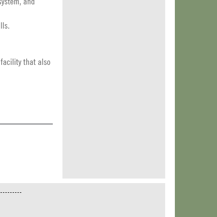
 system, and
lls.
acility that also