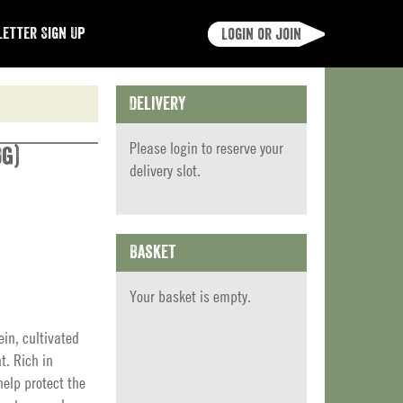
etter Sign Up
Login or join
Delivery
Please
login
to reserve your
0g)
delivery slot.
Basket
Your basket is empty.
ein, cultivated
t. Rich in
elp protect the