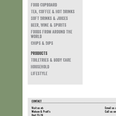
Food Cupboard
Tea, Coffee & Hot Drinks
Soft Drinks & Juices
Beer, Wine & Spirits
Foods from around the
world
Chips & Dips
Products
Toiletries & Body Care
Household
Lifestyle
CONTACT
Visit us at:
Email us 
Watson & Pratt's
Call us o
Unit 23-24