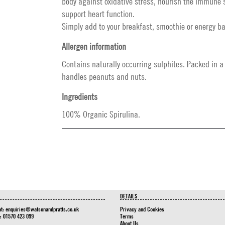
body against oxidative stress, nourish the immune
support heart function.
Simply add to your breakfast, smoothie or energy ba
Allergen information
Contains naturally occurring sulphites. Packed in a f
handles peanuts and nuts.
Ingredients
100% Organic Spirulina.
DETAILS
at:
enquiries@watsonandpratts.co.uk
Privacy and Cookies
n: 01570 423 099
Terms
About Us