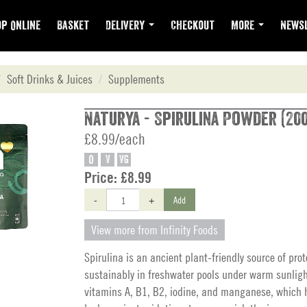
p Online
Basket
Delivery
Checkout
More
Newsl
Soft Drinks & Juices
Supplements
Naturya - Spirulina Powder (20
£8.99/each
O
V
VG
Price:
£8.99
-
+
Add
View more from Infinity Foods
Spirulina is an ancient plant-friendly source of prot
sustainably in freshwater pools under warm sunligh
vitamins A, B1, B2, iodine, and manganese, which h