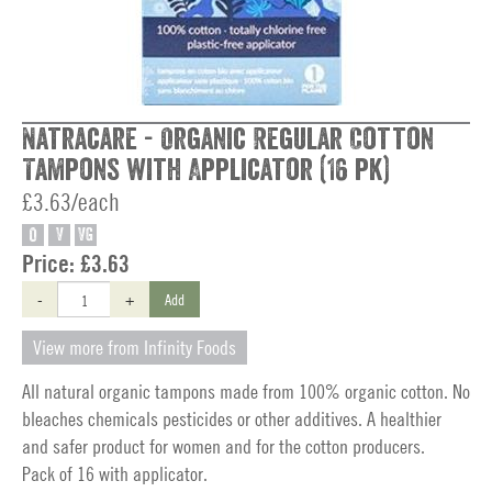
Natracare - Organic Regular Cotton
Tampons with Applicator (16 pk)
£3.63/each
O
V
VG
Price:
£3.63
-
+
Add
View more from Infinity Foods
All natural organic tampons made from 100% organic cotton. No
bleaches chemicals pesticides or other additives. A healthier
and safer product for women and for the cotton producers.
Pack of 16 with applicator.