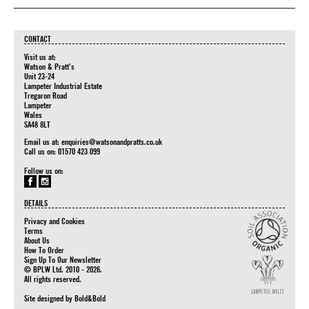
CONTACT
Visit us at:
Watson & Pratt's
Unit 23-24
Lampeter Industrial Estate
Tregaron Road
Lampeter
Wales
SA48 8LT
Email us at:
enquiries@watsonandpratts.co.uk
Call us on: 01570 423 099
Follow us on:
DETAILS
Privacy and Cookies
Terms
About Us
How To Order
Sign Up To Our Newsletter
© BPLW Ltd. 2010 - 2026.
All rights reserved.
Site designed by
Bold&Bold