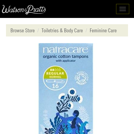
Toggl
navig
Browse Store
Toiletries & Body Care
Feminine Care