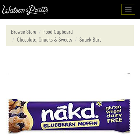
Toggl
navig
Browse Store
Food Cupboard
Chocolate, Snacks & Sweets
Snack Bars