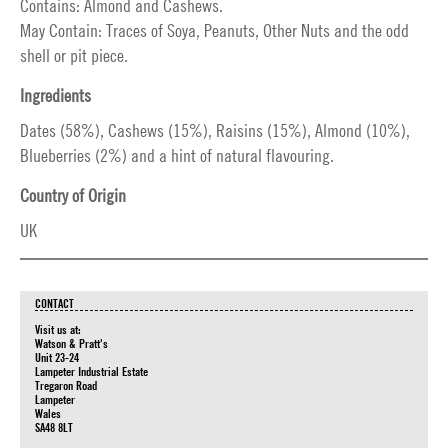
Contains: Almond and Cashews.
May Contain: Traces of Soya, Peanuts, Other Nuts and the odd
shell or pit piece.
Ingredients
Dates (58%), Cashews (15%), Raisins (15%), Almond (10%),
Blueberries (2%) and a hint of natural flavouring.
Country of Origin
UK
CONTACT
Visit us at:
Watson & Pratt's
Unit 23-24
Lampeter Industrial Estate
Tregaron Road
Lampeter
Wales
SA48 8LT