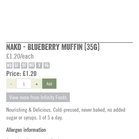
Nakd - Blueberry Muffin (35g)
£1.20/each
NO
GF
DF
WF
V
VG
Price:
£1.20
-
+
Add
View more from Infinity Foods
Nourishing & Delicious. Cold-pressed, never baked, no added
sugar or syrups. 1 of 5 a day.
Allergen information