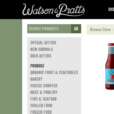
Sho
Go
Browse Store
Special Offers
New Arrivals
Bulk Offers
Produce
Organic Fruit & Vegetables
Bakery
Cheese Counter
Meat & Poultry
Fish & Seafood
Chilled Food
Frozen Food