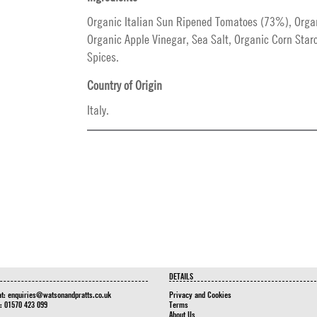
Organic Italian Sun Ripened Tomatoes (73%), Organ
Organic Apple Vinegar, Sea Salt, Organic Corn Star
Spices.
Country of Origin
Italy.
DETAILS
at:
enquiries@watsonandpratts.co.uk
Privacy and Cookies
n: 01570 423 099
Terms
About Us