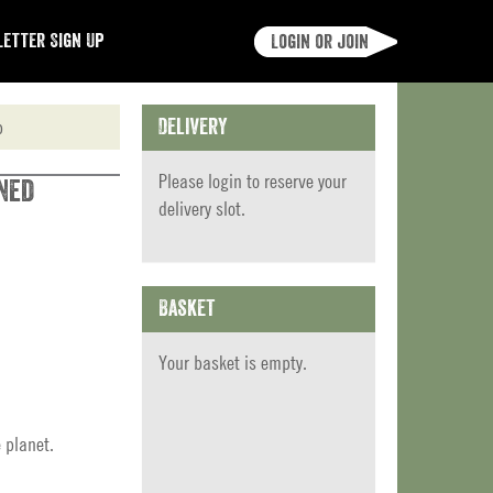
etter Sign Up
Login or join
p
Delivery
Please
login
to reserve your
ned
delivery slot.
Basket
Your basket is empty.
 planet.