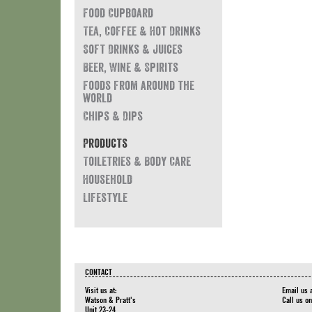
Food Cupboard
Tea, Coffee & Hot Drinks
Soft Drinks & Juices
Beer, Wine & Spirits
Foods from around the
world
Chips & Dips
Products
Toiletries & Body Care
Household
Lifestyle
CONTACT
Visit us at:
Email us 
Watson & Pratt's
Call us o
Unit 23-24