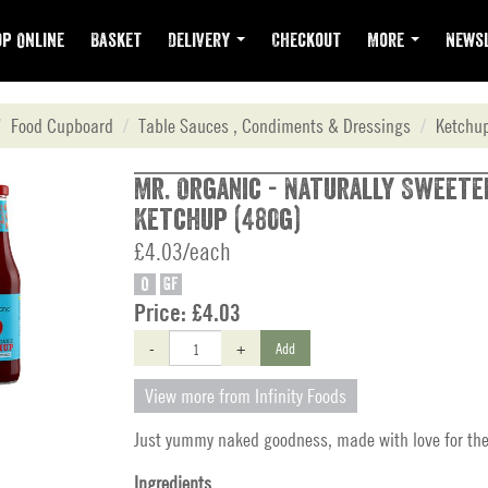
p Online
Basket
Delivery
Checkout
More
Newsl
Food Cupboard
Table Sauces , Condiments & Dressings
Ketchu
Mr. Organic - Naturally Sweete
Ketchup (480g)
£4.03/each
O
GF
Price:
£4.03
-
+
Add
View more from Infinity Foods
Just yummy naked goodness, made with love for the
Ingredients