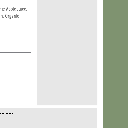
ic Apple Juice,
ch, Organic