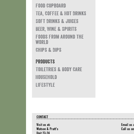
Food Cupboard
Tea, Coffee & Hot Drinks
Soft Drinks & Juices
Beer, Wine & Spirits
Foods from around the
world
Chips & Dips
Products
Toiletries & Body Care
Household
Lifestyle
CONTACT
Visit us at:
Email us 
Watson & Pratt's
Call us o
Unit 23-24