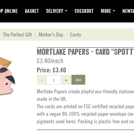
p Online
Basket
Delivery
Checkout
More
Newsl
The Perfect Gift
Mother's Day
Cards
Mortlake Papers - Card "Spott
£3.40/each
Price:
£3.40
-
+
Add
Mortlake Papers create playful eco-friendly station
made in the UK.
The cards are printed on FSC certified recycled pap
with a vegan 80-100% recycled paper envelope (no
pigments used here). Packing is plastic free and c