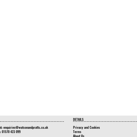
DETAILS
at:
enquiries@watsonandpratts.co.uk
Privacy and Cookies
n: 01570 423 099
Terms
About Us