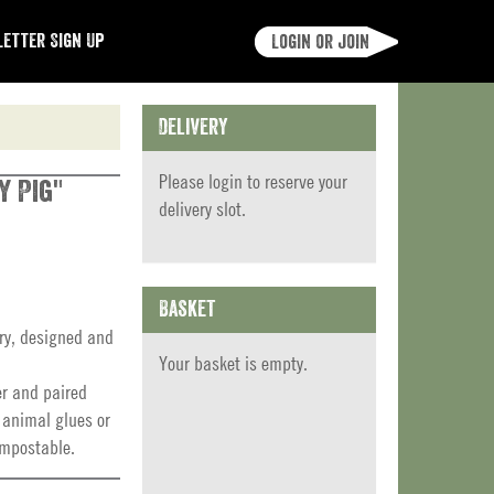
etter Sign Up
Login or join
Delivery
Please
login
to reserve your
y Pig"
delivery slot.
Basket
ery, designed and
Your basket is empty.
er and paired
 animal glues or
ompostable.