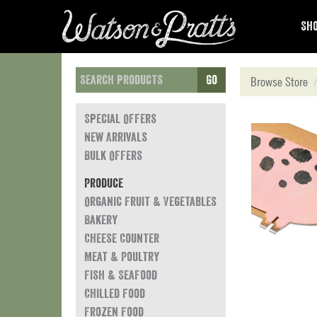
Sho
Go
Browse Store
Special Offers
New Arrivals
Bulk Offers
Produce
Organic Fruit & Vegetables
Bakery
Cheese Counter
Meat & Poultry
Fish & Seafood
Chilled Food
Frozen Food