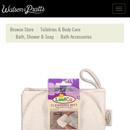
Toggl
navig
Browse Store
Toiletries & Body Care
Bath, Shower & Soap
Bath Accessories