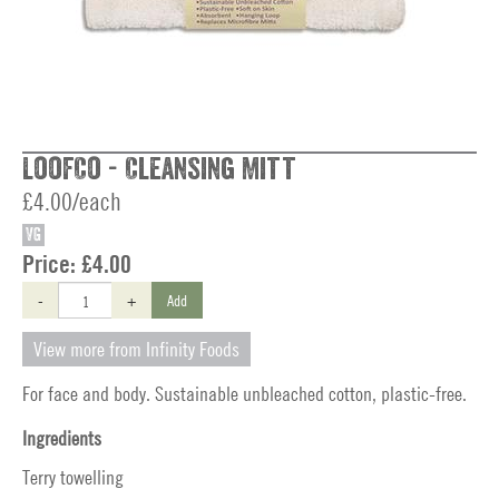
LoofCo - Cleansing Mitt
£4.00/each
VG
Price:
£4.00
-
+
Add
View more from Infinity Foods
For face and body. Sustainable unbleached cotton, plastic-free.
Ingredients
Terry towelling