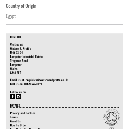
Country of Origin
Egypt
CONTACT
Visit us at:
Watson & Pratt's
Unit 23-24
Lampeter Industrial Estate
Tregaron Road
Lampeter
Wales
SA48 8LT
Email us at:
enquiries@watsonandpratts.co.uk
Call us on: 01570 423 099
Follow us on:
DETAILS
Privacy and Cookies
Terms
About Us
How To Order