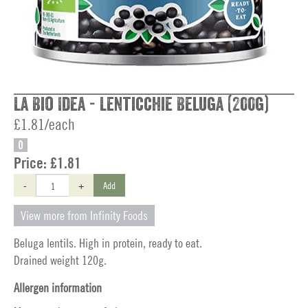
La Bio Idea - Lenticchie Beluga (200g)
£1.81/each
O
Price:
£1.81
-
+
Add
View more from Infinity Foods
Beluga lentils. High in protein, ready to eat.
Drained weight 120g.
Allergen information