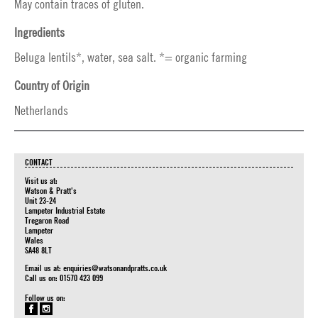
May contain traces of gluten.
Ingredients
Beluga lentils*, water, sea salt. *= organic farming
Country of Origin
Netherlands
CONTACT
Visit us at:
Watson & Pratt's
Unit 23-24
Lampeter Industrial Estate
Tregaron Road
Lampeter
Wales
SA48 8LT
Email us at:
enquiries@watsonandpratts.co.uk
Call us on: 01570 423 099
Follow us on: