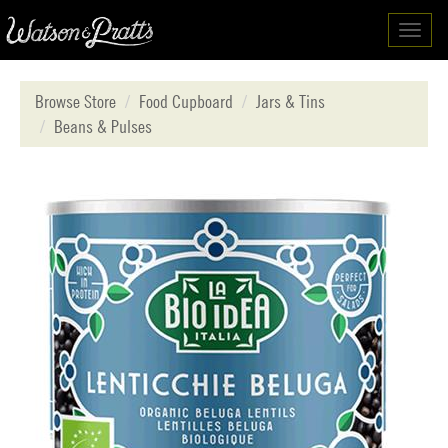
Toggl
navig
Browse Store
Food Cupboard
Jars & Tins
Beans & Pulses