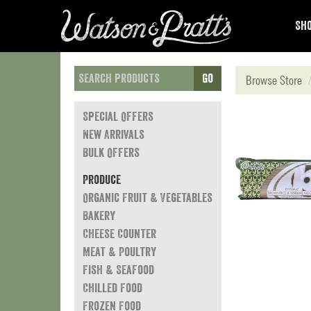
Sho
Go
Browse Store
Special Offers
New Arrivals
Bulk Offers
Produce
Organic Fruit & Vegetables
Bakery
Cheese Counter
Meat & Poultry
Fish & Seafood
Chilled Food
Frozen Food