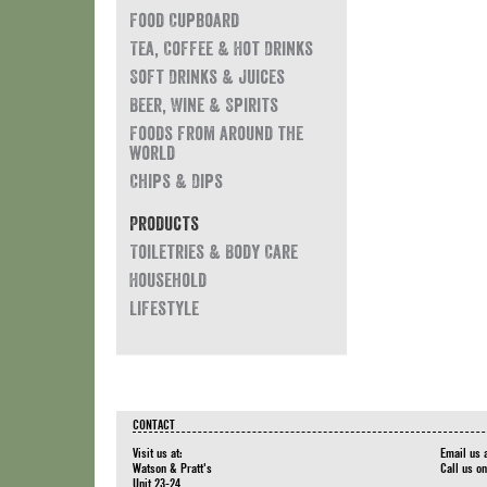
Food Cupboard
Tea, Coffee & Hot Drinks
Soft Drinks & Juices
Beer, Wine & Spirits
Foods from around the
world
Chips & Dips
Products
Toiletries & Body Care
Household
Lifestyle
CONTACT
Visit us at:
Email us 
Watson & Pratt's
Call us o
Unit 23-24