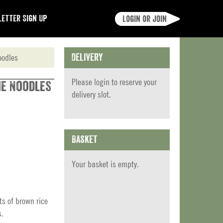
etter Sign Up
Login or join
oodles
Delivery
Please
login
to reserve your
me Noodles
delivery slot.
Basket
Your basket is empty.
ts of brown rice
s.