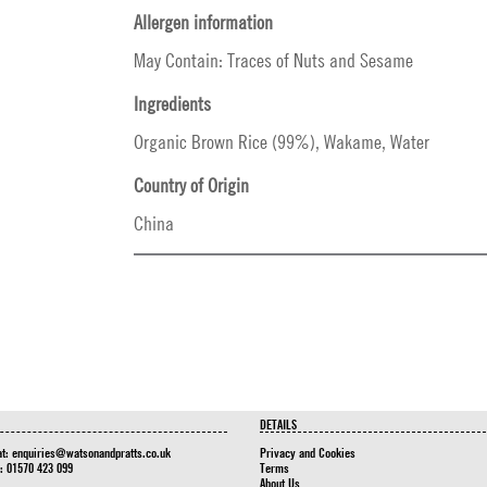
Allergen information
May Contain: Traces of Nuts and Sesame
Ingredients
Organic Brown Rice (99%), Wakame, Water
Country of Origin
China
DETAILS
at:
enquiries@watsonandpratts.co.uk
Privacy and Cookies
n: 01570 423 099
Terms
About Us