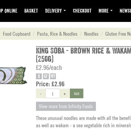
p Online
Basket
Delivery
Checkout
More
Newsl
Food Cupboard
Pasta, Rice & Noodles
Noodles
Gluten Free N
King Soba - Brown Rice & Waka
(250g)
£2.96/each
O
GF
WF
Price:
£2.96
-
+
Add
View more from Infinity Foods
These unusual noodles are made with all the benefi
as well as wakam - a sea vegetable rich in mineral