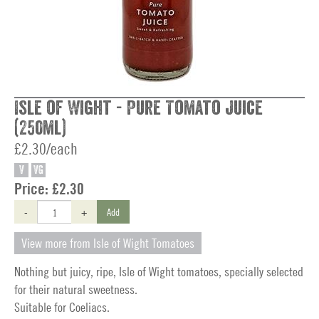
Isle of Wight - Pure Tomato Juice
(250ml)
£2.30/each
V
VG
Price:
£2.30
-
+
Add
View more from Isle of Wight Tomatoes
Nothing but juicy, ripe, Isle of Wight tomatoes, specially selected
for their natural sweetness.
Suitable for Coeliacs.