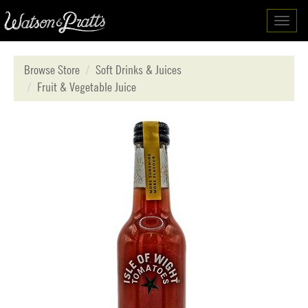
Toggl
navig
Browse Store
Soft Drinks & Juices
Fruit & Vegetable Juice