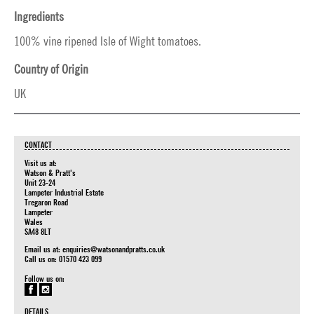
Ingredients
100% vine ripened Isle of Wight tomatoes.
Country of Origin
UK
CONTACT
Visit us at:
Watson & Pratt's
Unit 23-24
Lampeter Industrial Estate
Tregaron Road
Lampeter
Wales
SA48 8LT
Email us at:
enquiries@watsonandpratts.co.uk
Call us on: 01570 423 099
Follow us on:
DETAILS