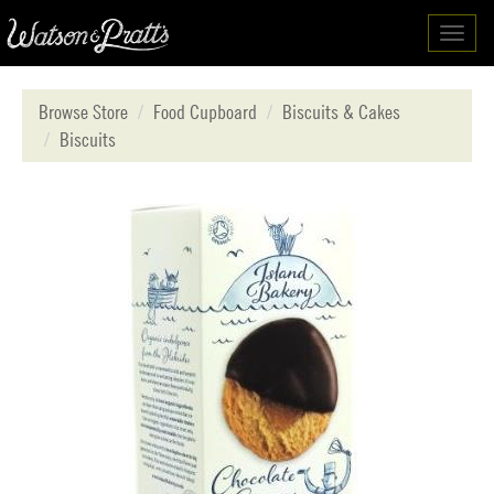
Toggl
navig
Browse Store
Food Cupboard
Biscuits & Cakes
Biscuits