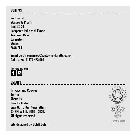
CONTACT
Visit us at:
Watson & Pratt's
Unit 23-24
Lampeter Industrial Estate
Tregaron Road
Lampeter
Wales
SA48 8LT
Email us at:
enquiries@watsonandpratts.co.uk
Call us on: 01570 423 099
Follow us on:
DETAILS
Privacy and Cookies
Terms
About Us
How To Order
Sign Up To Our Newsletter
© BPLW Ltd. 2010 - 2026.
All rights reserved.
Site designed by
Bold&Bold