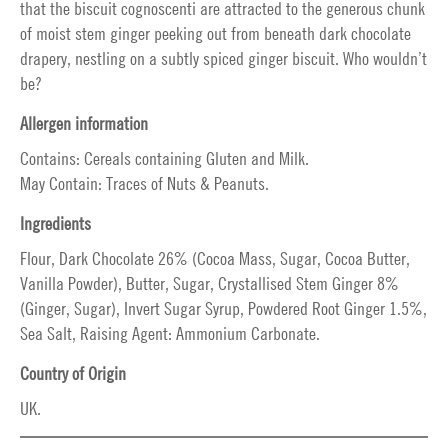
that the biscuit cognoscenti are attracted to the generous chunk
of moist stem ginger peeking out from beneath dark chocolate
drapery, nestling on a subtly spiced ginger biscuit. Who wouldn’t
be?
Allergen information
Contains: Cereals containing Gluten and Milk.
May Contain: Traces of Nuts & Peanuts.
Ingredients
Flour, Dark Chocolate 26% (Cocoa Mass, Sugar, Cocoa Butter,
Vanilla Powder), Butter, Sugar, Crystallised Stem Ginger 8%
(Ginger, Sugar), Invert Sugar Syrup, Powdered Root Ginger 1.5%,
Sea Salt, Raising Agent: Ammonium Carbonate.
Country of Origin
UK.