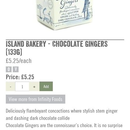
Island Bakery - Chocolate Gingers
(133g)
£5.25/each
O
V
Price:
£5.25
-
+
Add
View more from Infinity Foods
Deliciously flamboyant concoctions where stylish stem ginger
and dashing dark chocolate collide
Chocolate Gingers are the connoisseur’s choice. It is no surprise