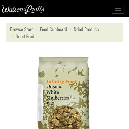
Toggl
navig
Browse Store
Food Cupboard
Dried Produce
Dried Fruit