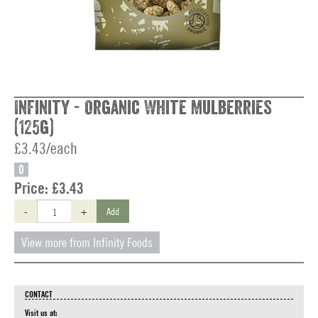
Infinity - Organic White Mulberries
(125g)
£3.43/each
O
Price:
£3.43
-
+
Add
View more from Infinity Foods
CONTACT
Visit us at: