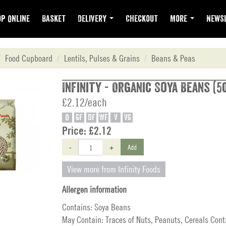
p Online
Basket
Delivery
Checkout
More
Newsl
Food Cupboard
Lentils, Pulses & Grains
Beans & Peas
Infinity - Organic Soya Beans (5
£2.12/each
O
GF
DF
WF
V
VG
Price:
£2.12
-
+
Add
View more from Infinity Foods
Allergen information
Contains: Soya Beans
May Contain: Traces of Nuts, Peanuts, Cereals Cont