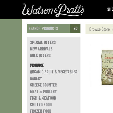
Sho
Go
Browse Store
Special Offers
New Arrivals
Bulk Offers
Produce
Organic Fruit & Vegetables
Bakery
Cheese Counter
Meat & Poultry
Fish & Seafood
Chilled Food
Frozen Food