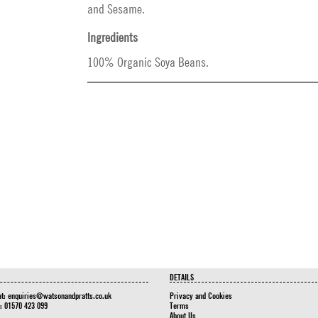
and Sesame.
Ingredients
100% Organic Soya Beans.
DETAILS
at:
enquiries@watsonandpratts.co.uk
Privacy and Cookies
n: 01570 423 099
Terms
About Us