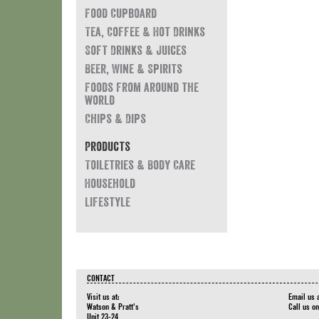
Food Cupboard
Tea, Coffee & Hot Drinks
Soft Drinks & Juices
Beer, Wine & Spirits
Foods from around the
world
Chips & Dips
Products
Toiletries & Body Care
Household
Lifestyle
CONTACT
Visit us at:
Email us 
Watson & Pratt's
Call us o
Unit 23-24