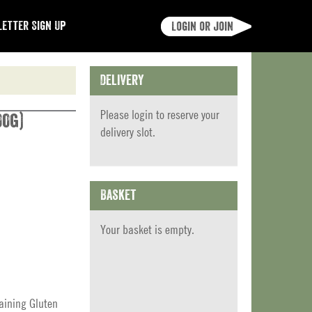
etter Sign Up
Login or join
Delivery
Please
login
to reserve your
00g)
delivery slot.
Basket
Your basket is empty.
aining Gluten