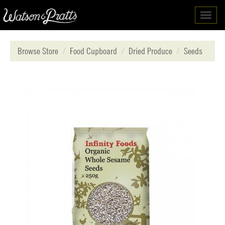
Toggl
navig
Browse Store
Food Cupboard
Dried Produce
Seeds