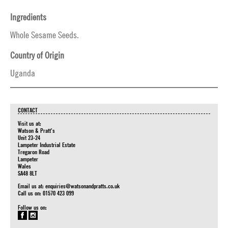
Ingredients
Whole Sesame Seeds.
Country of Origin
Uganda
CONTACT
Visit us at:
Watson & Pratt's
Unit 23-24
Lampeter Industrial Estate
Tregaron Road
Lampeter
Wales
SA48 8LT
Email us at:
enquiries@watsonandpratts.co.uk
Call us on: 01570 423 099
Follow us on: