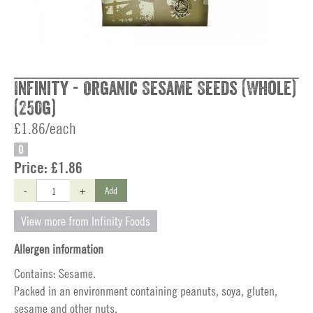
Infinity - Organic Sesame Seeds (Whole)
(250g)
£1.86/each
O
Price:
£1.86
-
+
Add
View more from Infinity Foods
Allergen information
Contains: Sesame.
Packed in an environment containing peanuts, soya, gluten,
sesame and other nuts.