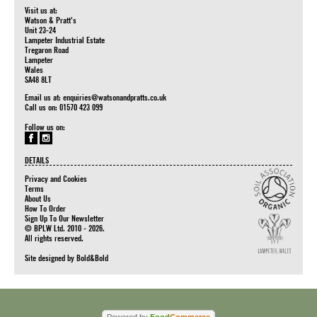
Visit us at:
Watson & Pratt's
Unit 23-24
Lampeter Industrial Estate
Tregaron Road
Lampeter
Wales
SA48 8LT
Email us at:
enquiries@watsonandpratts.co.uk
Call us on: 01570 423 099
Follow us on:
DETAILS
Privacy and Cookies
Terms
About Us
How To Order
Sign Up To Our Newsletter
© BPLW Ltd. 2010 - 2026.
All rights reserved.
Site designed by
Bold&Bold