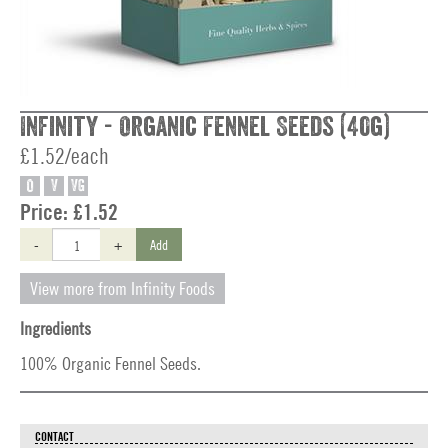
Infinity - Organic Fennel Seeds (40g)
£1.52/each
O
V
VG
Price:
£1.52
-
+
Add
View more from Infinity Foods
Ingredients
100% Organic Fennel Seeds.
CONTACT