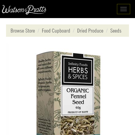
Toggl
navig
Browse Store
Food Cupboard
Dried Produce
Seeds