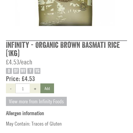
Infinity - Organic Brown Basmati Rice
(1kg)
£4.53/each
O
DF
WF
V
VG
Price:
£4.53
-
+
Add
View more from Infinity Foods
Allergen information
May Contain: Traces of Gluten