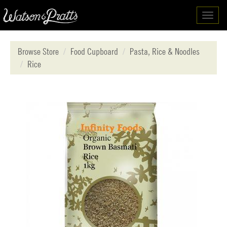
Toggl
navig
Browse Store
Food Cupboard
Pasta, Rice & Noodles
Rice