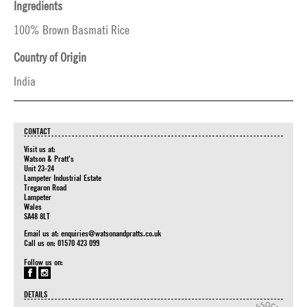
Ingredients
100% Brown Basmati Rice
Country of Origin
India
CONTACT
Visit us at:
Watson & Pratt's
Unit 23-24
Lampeter Industrial Estate
Tregaron Road
Lampeter
Wales
SA48 8LT
Email us at:
enquiries@watsonandpratts.co.uk
Call us on: 01570 423 099
Follow us on:
DETAILS