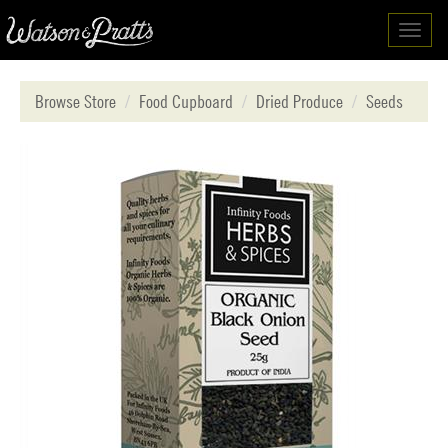
Toggl
navig
Browse Store
Food Cupboard
Dried Produce
Seeds