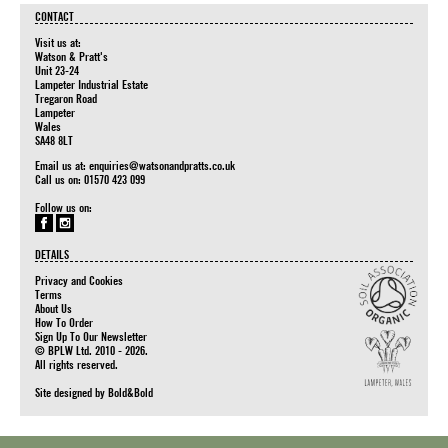
CONTACT
Visit us at:
Watson & Pratt's
Unit 23-24
Lampeter Industrial Estate
Tregaron Road
Lampeter
Wales
SA48 8LT
Email us at:
enquiries@watsonandpratts.co.uk
Call us on: 01570 423 099
Follow us on:
DETAILS
Privacy and Cookies
Terms
About Us
How To Order
Sign Up To Our Newsletter
© BPLW Ltd. 2010 - 2026.
All rights reserved.
Site designed by
Bold&Bold