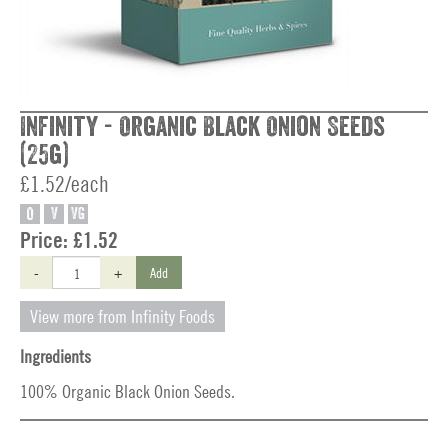
Infinity - Organic Black Onion Seeds
(25g)
£1.52/each
O
V
VG
Price:
£1.52
-
+
Add
View more from Infinity Foods
Ingredients
100% Organic Black Onion Seeds.