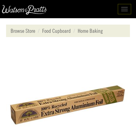
Toggl
navig
Browse Store
Food Cupboard
Home Baking