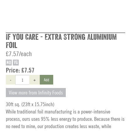
If You Care - Extra Strong Aluminium
Foil
£7.57/each
NO
VG
Price:
£7.57
-
+
Add
View more from Infinity Foods
30ft sq. (23ft x 15.75inch)
While traditional foil manufacturing is a power-intensive
process, ours uses 95% less energy to produce. Because there is
no need to mine, our production creates less waste, while