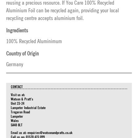
reusing a precious resource. If You Care 100% Recycled
Aluminium Foil can be recycled again, providing your local
recycling centre accepts aluminium foil.
Ingredients
100% Recycled Aluminimum
Country of Origin
Germany
CONTACT
Visit us at:
Watson & Pratt's
Unit 23-24
Lampeter Industrial Estate
Tregaron Road
Lampeter
Wales
SA48 8LT
Email us at:
enquiries@watsonandpratts.co.uk
Call us on: 01570 423 099