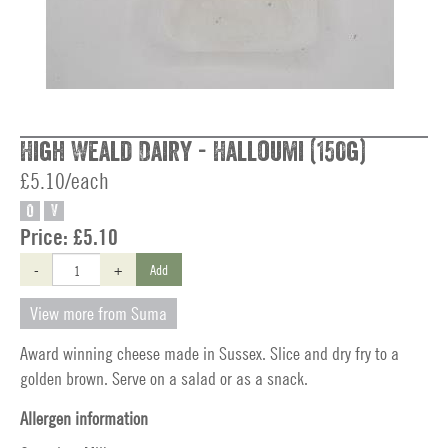
High Weald Dairy - Halloumi (150g)
£5.10/each
O
V
Price:
£5.10
-
+
Add
View more from Suma
Award winning cheese made in Sussex. Slice and dry fry to a
golden brown. Serve on a salad or as a snack.
Allergen information