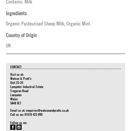
Contains: Milk
Ingredients
Organic Pasteurised Sheep Milk, Organic Mint.
Country of Origin
UK
CONTACT
Visit us at:
Watson & Pratt's
Unit 23-24
Lampeter Industrial Estate
Tregaron Road
Lampeter
Wales
SA48 8LT
Email us at:
enquiries@watsonandpratts.co.uk
Call us on: 01570 423 099
Follow us on: