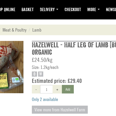
p Online
Basket
Delivery
Checkout
More
Newsl
Meat & Poultry
Lamb
Hazelwell - Half Leg of Lamb (Bo
Organic
£24.50/kg
Size: 1.2kg/each
O
W
Estimated price:
£29.40
-
+
Add
Only 2 available
View more from Hazelwell Farm