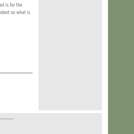
ed is for the
endent on what is