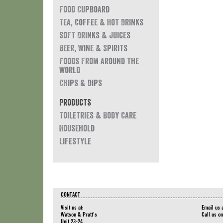
Food Cupboard
Tea, Coffee & Hot Drinks
Soft Drinks & Juices
Beer, Wine & Spirits
Foods from around the
world
Chips & Dips
Products
Toiletries & Body Care
Household
Lifestyle
CONTACT
Visit us at:
Email us 
Watson & Pratt's
Call us o
Unit 23-24