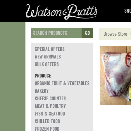
Sho
Go
Browse Store
Special Offers
New Arrivals
Bulk Offers
Produce
Organic Fruit & Vegetables
Bakery
Cheese Counter
Meat & Poultry
Fish & Seafood
Chilled Food
Frozen Food