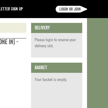
etter Sign Up
Login or join
Delivery
Please
login
to reserve your
ne in) -
delivery slot.
Basket
Your basket is empty.