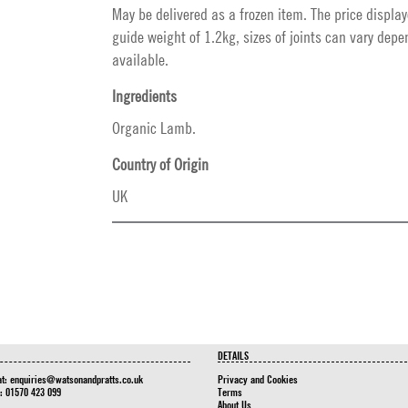
May be delivered as a frozen item. The price display
guide weight of 1.2kg, sizes of joints can vary dep
available.
Ingredients
Organic Lamb.
Country of Origin
UK
DETAILS
at:
enquiries@watsonandpratts.co.uk
Privacy and Cookies
n: 01570 423 099
Terms
About Us