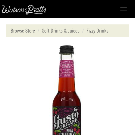
Toggl
navig
Browse Store
Soft Drinks & Juices
Fizzy Drinks