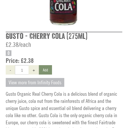
Gusto - Cherry Cola (275ml)
£2.38/each
O
Price:
£2.38
-
+
Add
View more from Infinity Foods
Gusto Organic Real Cherry Cola is a delicious blend of organic
cherry juice, cola nut from the rainforests of Africa and the
unique Gusto spice and essential oil blend delivering a cherry
cola like no other. Gusto Cola is the only organic cherry cola in
Europe, our cherry cola is sweetened with the finest Fairtrade