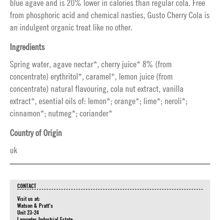
blue agave and is 20% lower in calories than regular cola. Free
from phosphoric acid and chemical nasties, Gusto Cherry Cola is
an indulgent organic treat like no other.
Ingredients
Spring water, agave nectar*, cherry juice* 8% (from
concentrate) erythritol*, caramel*, lemon juice (from
concentrate) natural flavouring, cola nut extract, vanilla
extract*, esential oils of: lemon*; orange*; lime*; neroli*;
cinnamon*; nutmeg*; coriander*
Country of Origin
uk
CONTACT
Visit us at:
Watson & Pratt's
Unit 23-24
Lampeter Industrial Estate