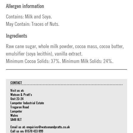
Allergen information
Contains: Milk and Soya.
May Contain: Traces of Nuts.
Ingredients
Raw cane sugar, whole milk powder, cocoa mass, cocoa butter,
emulsifier (soya lecithin), vanilla extract.
Minimum Cocoa Solids: 37%. Minimum Milk Solids: 24%.
CONTACT
Visit us at:
Watson & Pratt's
Unit 23-24
Lampeter Industrial Estate
Tregaron Road
Lampeter
Wales
SA48 8LT
Email us at:
enquiries@watsonandpratts.co.uk
Call us on: 01570 423 099