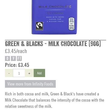
Green & Blacks - Milk Chocolate (90g)
£3.45/each
O
V
FT
Price:
£3.45
-
+
Add
View more from Infinity Foods
Rich in both cocoa and milk, Green & Black's have created a
Milk Chocolate that balances the intensity of the cocoa with the
relative sweetness of the milk.