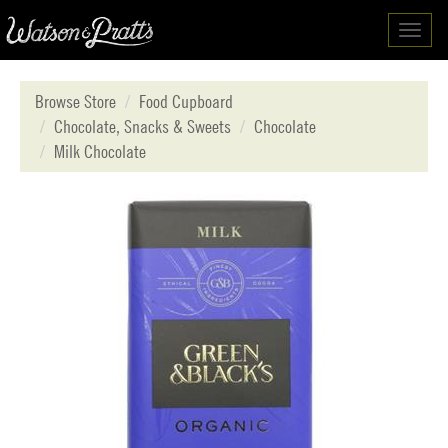
Toggl
navig
Browse Store
Food Cupboard
Chocolate, Snacks & Sweets
Chocolate
Milk Chocolate