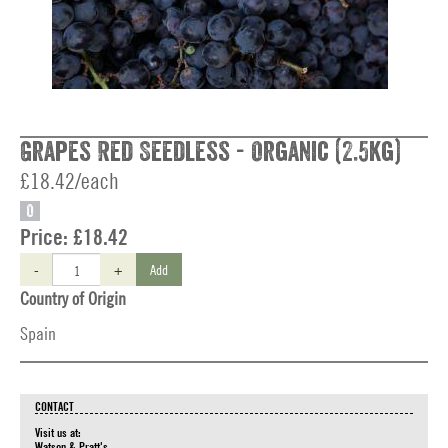
Grapes Red Seedless - Organic (2.5kg)
£18.42/each
O
Price:
£18.42
-
+
Add
Country of Origin
Spain
CONTACT
Visit us at:
Watson & Pratt's