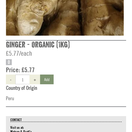
Ginger - Organic (1kg)
£5.77/each
O
Price:
£5.77
-
+
Add
Country of Origin
Peru
CONTACT
Visit us at:
Watson & Pratt's