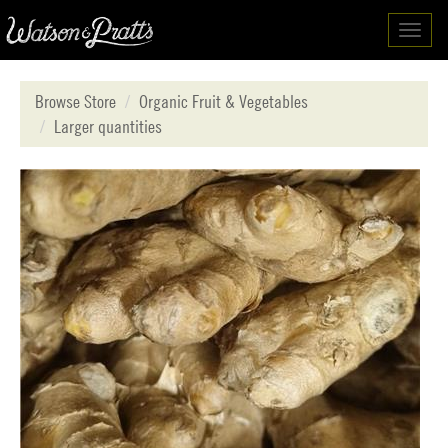
Toggl
navig
Browse Store
Organic Fruit & Vegetables
Larger quantities