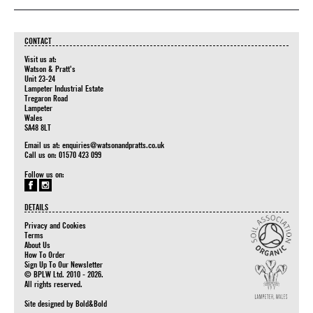
CONTACT
Visit us at:
Watson & Pratt's
Unit 23-24
Lampeter Industrial Estate
Tregaron Road
Lampeter
Wales
SA48 8LT
Email us at:
enquiries@watsonandpratts.co.uk
Call us on: 01570 423 099
Follow us on:
DETAILS
Privacy and Cookies
Terms
About Us
How To Order
Sign Up To Our Newsletter
© BPLW Ltd. 2010 - 2026.
All rights reserved.
Site designed by
Bold&Bold