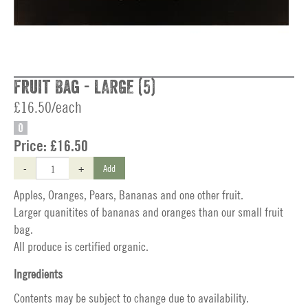
Fruit Bag - LARGE (5)
£16.50/each
O
Price:
£16.50
-
+
Add
Apples, Oranges, Pears, Bananas and one other fruit.
Larger quanitites of bananas and oranges than our small fruit
bag.
All produce is certified organic.
Ingredients
Contents may be subject to change due to availability.