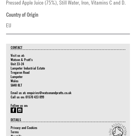
Pressed Apple Juice (75%), Still Water, Iron, Vitamins C and D.
Country of Origin
EU
CONTACT
Visit us at:
Watson & Pratt's
Unit 23-24
Lampeter Industrial Estate
Tregaron Road
Lampeter
Wales
SA48 8LT
Email us at:
enquiries@watsonandpratts.co.uk
Call us on: 01570 423 099
Follow us on:
DETAILS
Privacy and Cookies
Terms