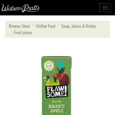
Toggl
navig
Browse Store
Chilled Food
Soup, Juices & Drinks
Fruit juices