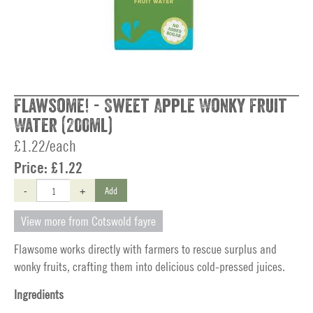
Flawsome! - Sweet Apple Wonky Fruit
Water (200ml)
£1.22/each
Price:
£1.22
-
+
Add
View more from Cotswold fayre
Flawsome works directly with farmers to rescue surplus and
wonky fruits, crafting them into delicious cold-pressed juices.
Ingredients